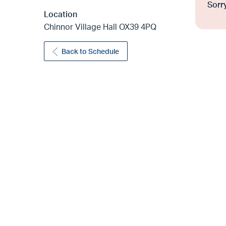
Sorry
Location
Chinnor Village Hall OX39 4PQ
Back to Schedule