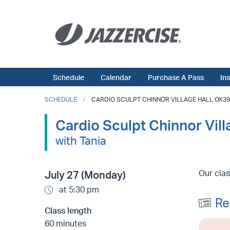
Schedule
Calendar
Purchase A Pass
In
SCHEDULE
CARDIO SCULPT CHINNOR VILLAGE HALL OX39 4
Cardio Sculpt Chinnor Vil
with Tania
Our clas
July 27 (Monday)
at 5:30 pm
Re
Class length
60 minutes