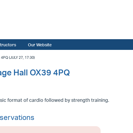
structors
Our Website
PQ (JULY 27, 17:30)
lage Hall OX39 4PQ
sic format of cardio followed by strength training.
servations