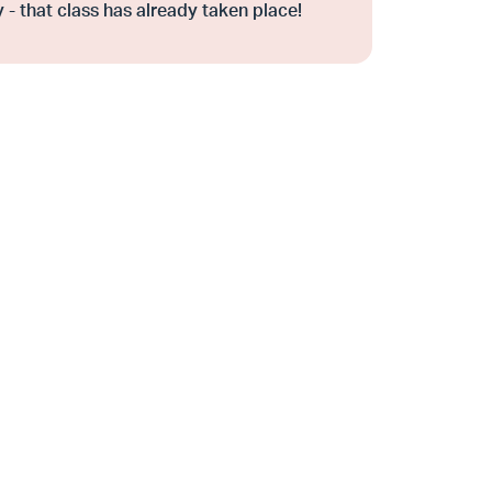
 - that class has already taken place!