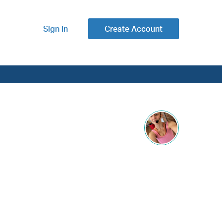
Sign In
Create Account