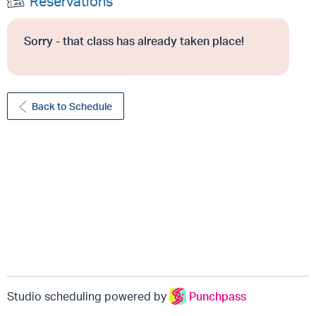
Reservations
Sorry - that class has already taken place!
Back to Schedule
Studio scheduling powered by
Punchpass