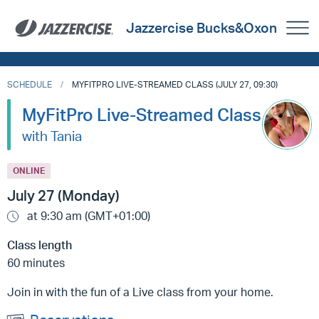
Jazzercise Bucks&Oxon
SCHEDULE
MYFITPRO LIVE-STREAMED CLASS (JULY 27, 09:30)
MyFitPro Live-Streamed Class
with Tania
ONLINE
July 27 (Monday)
at 9:30 am (GMT+01:00)
Class length
60 minutes
Join in with the fun of a Live class from your home.