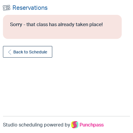
Reservations
Sorry - that class has already taken place!
Back to Schedule
Studio scheduling powered by
Punchpass