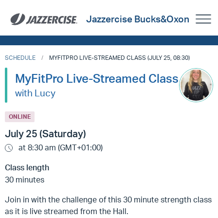
Jazzercise Bucks&Oxon
SCHEDULE
MYFITPRO LIVE-STREAMED CLASS (JULY 25, 08:30)
MyFitPro Live-Streamed Class
with Lucy
ONLINE
July 25 (Saturday)
at 8:30 am (GMT+01:00)
Class length
30 minutes
Join in with the challenge of this 30 minute strength class
as it is live streamed from the Hall.