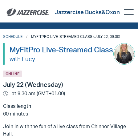
Jazzercise Bucks&Oxon
SCHEDULE
MYFITPRO LIVE-STREAMED CLASS (JULY 22, 09:30)
MyFitPro Live-Streamed Class
with Lucy
ONLINE
July 22 (Wednesday)
at 9:30 am (GMT+01:00)
Class length
60 minutes
Join in with the fun of a live class from Chinnor Village
Hall.