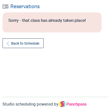
Reservations
Sorry - that class has already taken place!
Back to Schedule
Studio scheduling powered by
Punchpass