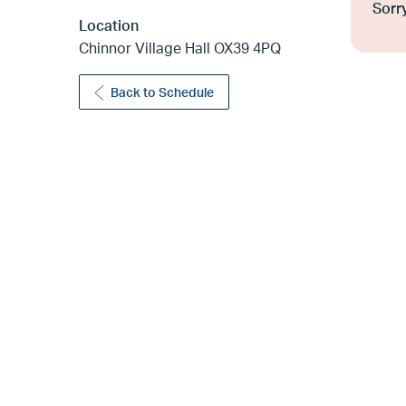
Sorry
Location
Chinnor Village Hall OX39 4PQ
Back to Schedule