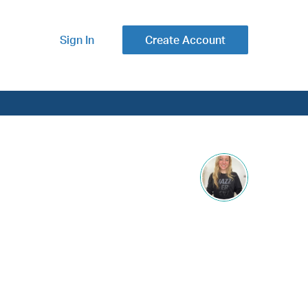
Sign In
Create Account