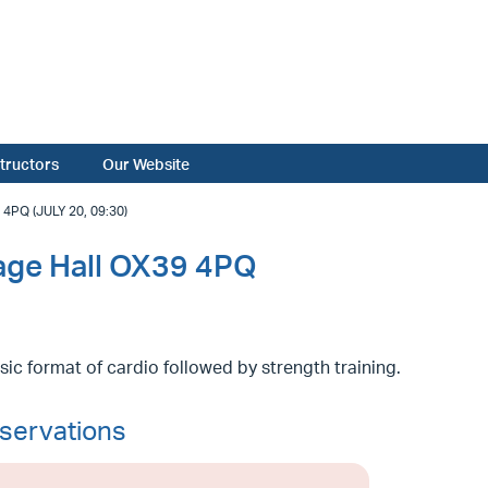
structors
Our Website
PQ (JULY 20, 09:30)
lage Hall OX39 4PQ
sic format of cardio followed by strength training.
servations