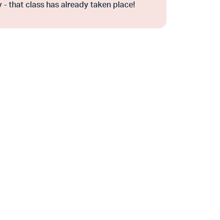
 - that class has already taken place!