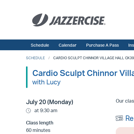
Schedule
Calendar
Purchase A Pass
In
SCHEDULE
CARDIO SCULPT CHINNOR VILLAGE HALL OX39 4
Cardio Sculpt Chinnor Vil
with Lucy
Our clas
July 20 (Monday)
at 9:30 am
Re
Class length
60 minutes