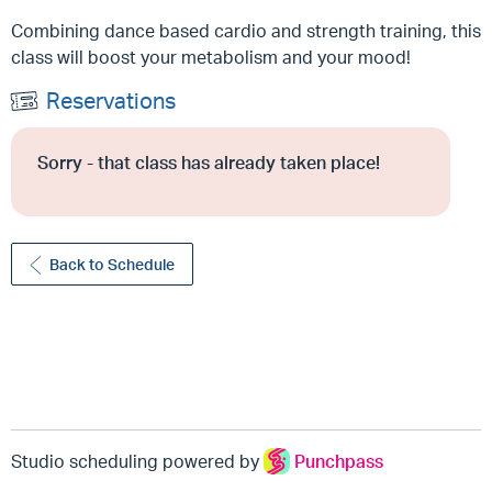
Combining dance based cardio and strength training, this
class will boost your metabolism and your mood!
Reservations
Sorry - that class has already taken place!
Back to Schedule
Studio scheduling powered by
Punchpass