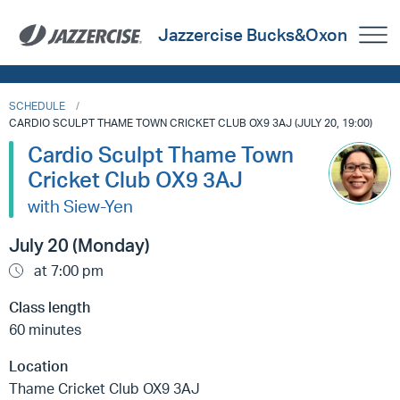
Jazzercise Bucks&Oxon
SCHEDULE
CARDIO SCULPT THAME TOWN CRICKET CLUB OX9 3AJ (JULY 20, 19:00)
Cardio Sculpt Thame Town
Cricket Club OX9 3AJ
with Siew-Yen
July 20 (Monday)
at 7:00 pm
Class length
60 minutes
Location
Thame Cricket Club OX9 3AJ