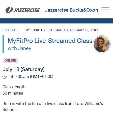
Jazzercise Bucks&Oxon
SCHEDULE
MYFITPRO LIVE-STREAMED CLASS (JULY 18, 09:00)
MyFitPro Live-Streamed Class
with Janey
ONLINE
July 18 (Saturday)
at 9:00 am (GMT+01:00)
Class length
60 minutes
Join in with the fun of a live class from Lord Williams's
School.