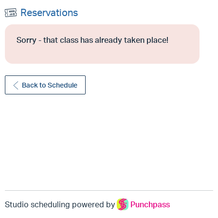
Reservations
Sorry - that class has already taken place!
Back to Schedule
Studio scheduling powered by
Punchpass