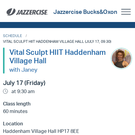
Jazzercise Bucks&Oxon
SCHEDULE
VITAL SCULPT HIIT HADDENHAM VILLAGE HALL (JULY 17, 09:30)
Vital Sculpt HIIT Haddenham
Village Hall
with Janey
July 17 (Friday)
at 9:30 am
Class length
60 minutes
Location
Haddenham Village Hall HP17 8EE