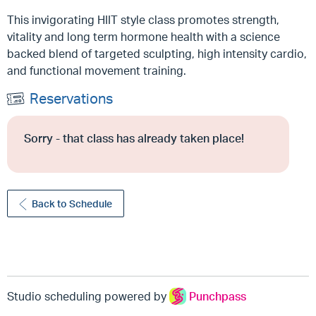
This invigorating HIIT style class promotes strength,
vitality and long term hormone health with a science
backed blend of targeted sculpting, high intensity cardio,
and functional movement training.
Reservations
Sorry - that class has already taken place!
Back to Schedule
Studio scheduling powered by
Punchpass