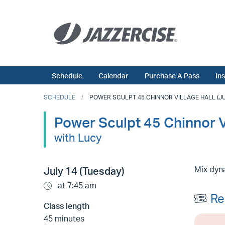
Schedule
Calendar
Purchase A Pass
In
SCHEDULE
POWER SCULPT 45 CHINNOR VILLAGE HALL (JUL
Power Sculpt 45 Chinnor Vi
with Lucy
Mix dyna
July 14 (Tuesday)
at 7:45 am
Re
Class length
45 minutes