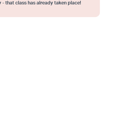
 - that class has already taken place!