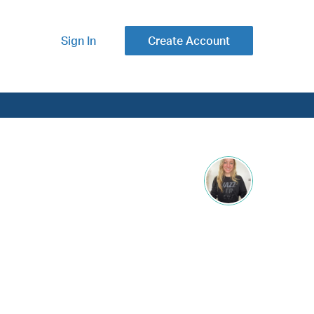
Sign In
Create Account