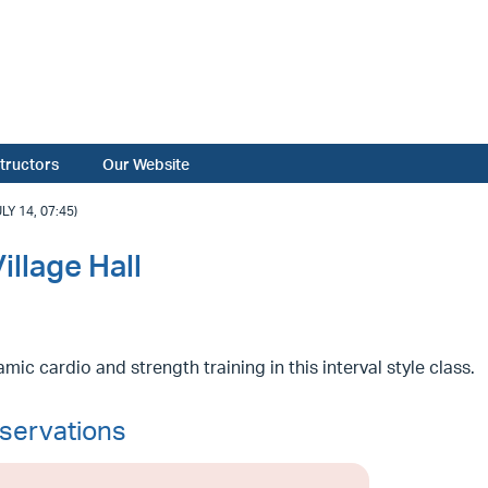
structors
Our Website
Y 14, 07:45)
llage Hall
mic cardio and strength training in this interval style class.
servations