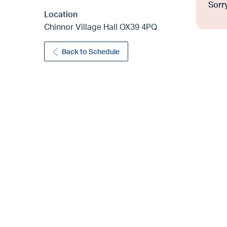
Sorry
Location
Chinnor Village Hall OX39 4PQ
Back to Schedule