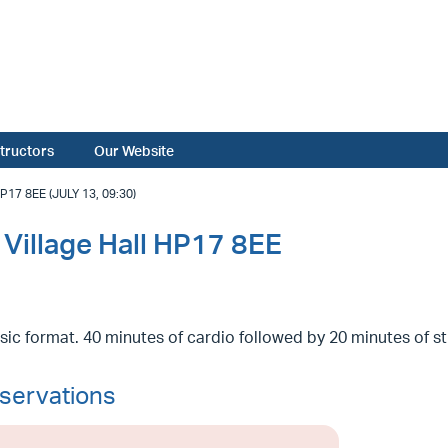
structors
Our Website
 8EE (JULY 13, 09:30)
Village Hall HP17 8EE
sic format. 40 minutes of cardio followed by 20 minutes of s
servations