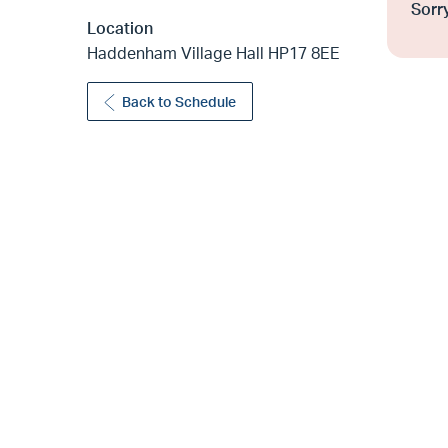
Sorry
Location
Haddenham Village Hall HP17 8EE
Back to Schedule