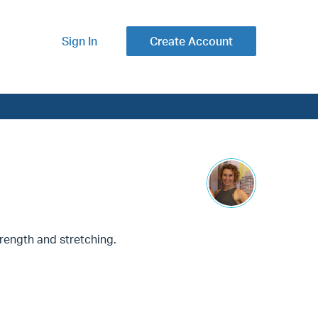
Sign In
Create Account
trength and stretching.