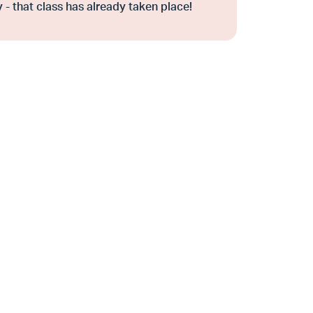
 - that class has already taken place!