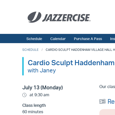
Schedule
Calendar
Purchase A Pass
In
SCHEDULE
CARDIO SCULPT HADDENHAM VILLAGE HALL HP17
Cardio Sculpt Haddenham 
with Janey
Our clas
July 13 (Monday)
at 9:30 am
Re
Class length
60 minutes