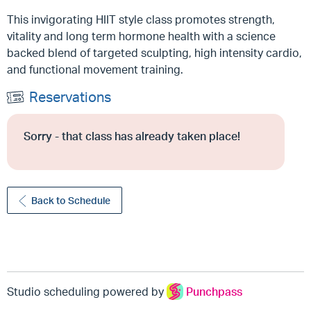
This invigorating HIIT style class promotes strength,
vitality and long term hormone health with a science
backed blend of targeted sculpting, high intensity cardio,
and functional movement training.
Reservations
Sorry - that class has already taken place!
Back to Schedule
Studio scheduling powered by
Punchpass