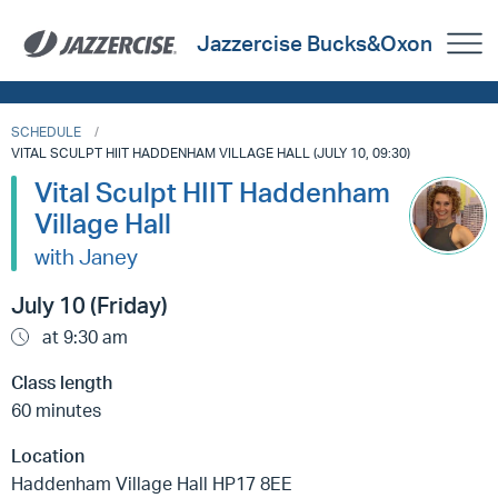
Jazzercise Bucks&Oxon
SCHEDULE
VITAL SCULPT HIIT HADDENHAM VILLAGE HALL (JULY 10, 09:30)
Vital Sculpt HIIT Haddenham
Village Hall
with Janey
July 10 (Friday)
at 9:30 am
Class length
60 minutes
Location
Haddenham Village Hall HP17 8EE