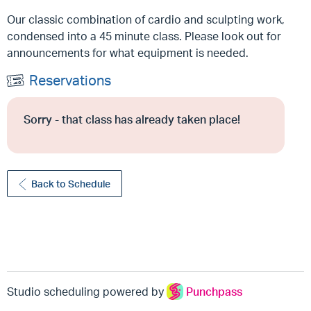
Our classic combination of cardio and sculpting work,
condensed into a 45 minute class. Please look out for
announcements for what equipment is needed.
Reservations
Sorry - that class has already taken place!
Back to Schedule
Studio scheduling powered by
Punchpass