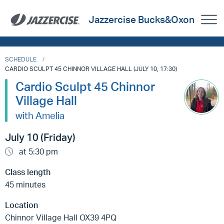
Jazzercise Bucks&Oxon
SCHEDULE
CARDIO SCULPT 45 CHINNOR VILLAGE HALL (JULY 10, 17:30)
Cardio Sculpt 45 Chinnor
Village Hall
with Amelia
July 10 (Friday)
at 5:30 pm
Class length
45 minutes
Location
Chinnor Village Hall OX39 4PQ