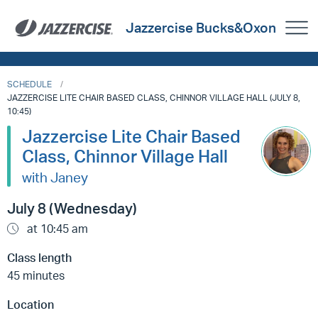
Jazzercise Bucks&Oxon
SCHEDULE
JAZZERCISE LITE CHAIR BASED CLASS, CHINNOR VILLAGE HALL (JULY 8,
10:45)
Jazzercise Lite Chair Based
Class, Chinnor Village Hall
with Janey
July 8 (Wednesday)
at 10:45 am
Class length
45 minutes
Location