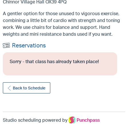
Chinnor Village Hall OX39 4PQ
A gentler option for those unused to vigorous exercise,
combining a little bit of cardio with strength and toning
work. We use chairs for balance and support. Hand
weights and mini resistance bands used if you want.
Reservations
Sorry - that class has already taken place!
Back to Schedule
Studio scheduling powered by
Punchpass