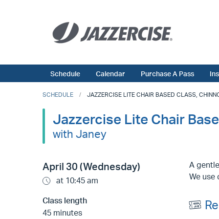
Schedule
Calendar
Purchase A Pass
In
SCHEDULE
JAZZERCISE LITE CHAIR BASED CLASS, CHINNOR
Jazzercise Lite Chair Base
with Janey
A gentle
April 30 (Wednesday)
We use c
at 10:45 am
Class length
Re
45 minutes