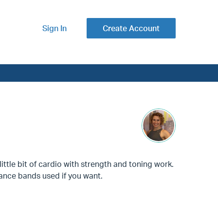
Sign In
Create Account
ittle bit of cardio with strength and toning work.
ance bands used if you want.