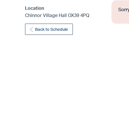
Location
Sorry
Chinnor Village Hall OX39 4PQ
Back to Schedule