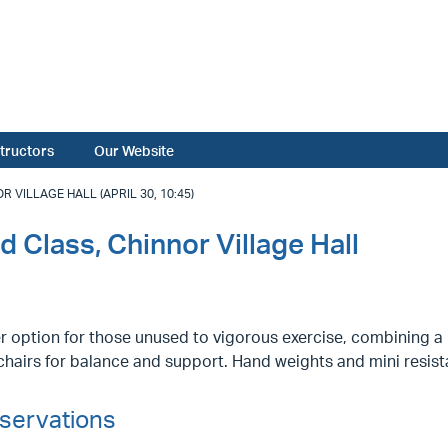
structors
Our Website
 VILLAGE HALL (APRIL 30, 10:45)
d Class, Chinnor Village Hall
r option for those unused to vigorous exercise, combining a l
hairs for balance and support. Hand weights and mini resist
servations